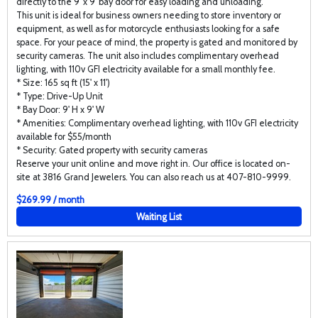
directly to the 9' x 9' bay door for easy loading and unloading.
This unit is ideal for business owners needing to store inventory or
equipment, as well as for motorcycle enthusiasts looking for a safe
space. For your peace of mind, the property is gated and monitored by
security cameras. The unit also includes complimentary overhead
lighting, with 110v GFI electricity available for a small monthly fee.
* Size: 165 sq ft (15' x 11')
* Type: Drive-Up Unit
* Bay Door: 9' H x 9' W
* Amenities: Complimentary overhead lighting, with 110v GFI electricity
available for $55/month
* Security: Gated property with security cameras
Reserve your unit online and move right in. Our office is located on-
site at 3816 Grand Jewelers. You can also reach us at 407-810-9999.
$269.99 / month
Waiting List