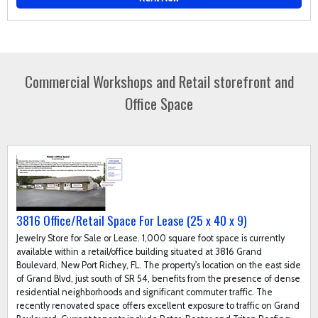
Commercial Workshops and Retail storefront and
Office Space
3816 Office/Retail Space For Lease (25 x 40 x 9)
Jewelry Store for Sale or Lease. 1,000 square foot space is currently
available within a retail/office building situated at 3816 Grand
Boulevard, New Port Richey, FL. The property's location on the east side
of Grand Blvd, just south of SR 54, benefits from the presence of dense
residential neighborhoods and significant commuter traffic. The
recently renovated space offers excellent exposure to traffic on Grand