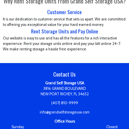
Why Rent Storage Units From Grand Self Storage USA?
Customer Service
It is our dedication to customer service that sets us apart. We are committed
to offering you exceptional value for your hard earned money.
Rent Storage Units and Pay Online
Our website is easy to use and has all the features for a rich interactive
experience. Rent your storage units online and pay your bill online 24-7.
We make renting storage a hassle free experience.
Contact Us
Grand Self Storage USA
3816 GRAND BOULEVARD
NEW PORT RICHEY, FL 34652
(407) 810-9999
info@grandselfstorageusa.com
Office Hours
Sunday
Closed