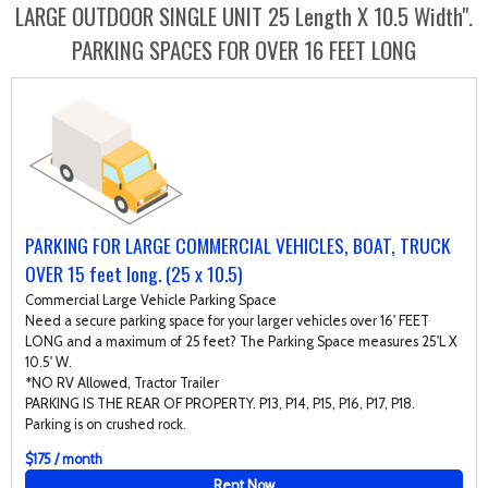
LARGE OUTDOOR SINGLE UNIT 25 Length X 10.5 Width".
PARKING SPACES FOR OVER 16 FEET LONG
PARKING FOR LARGE COMMERCIAL VEHICLES, BOAT, TRUCK
OVER 15 feet long. (25 x 10.5)
Commercial Large Vehicle Parking Space
Need a secure parking space for your larger vehicles over 16' FEET
LONG and a maximum of 25 feet? The Parking Space measures 25'L X
10.5' W.
*NO RV Allowed, Tractor Trailer
PARKING IS THE REAR OF PROPERTY. P13, P14, P15, P16, P17, P18.
Parking is on crushed rock.
$175 / month
Rent Now