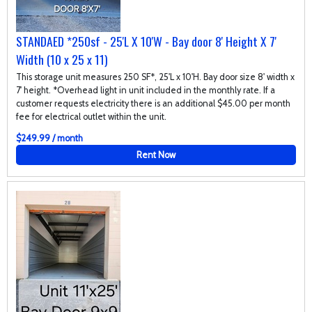
STANDAED *250sf - 25'L X 10'W - Bay door 8' Height X 7'
Width (10 x 25 x 11)
This storage unit measures 250 SF*, 25'L x 10'H. Bay door size 8' width x
7' height. *Overhead light in unit included in the monthly rate. If a
customer requests electricity there is an additional $45.00 per month
fee for electrical outlet within the unit.
$249.99 / month
Rent Now