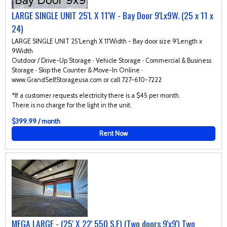
LARGE SINGLE UNIT 25'L X 11'W - Bay Door 9'Lx9W. (25 x 11 x
24)
LARGE SINGLE UNIT 25'Lengh X 11'Width - Bay door size 9'Length x
9Width
Outdoor / Drive-Up Storage · Vehicle Storage · Commercial & Business
Storage · Skip the Counter & Move-In Online ·
www.GrandSelfStorageusa.com or call 727-610-7222
*If a customer requests electricity there is a $45 per month.
There is no charge for the light in the unit.
$399.99 / month
Rent Now
MEGA LARGE - (25' X 22' 550 S.F) (Two doors 9'x9') Two