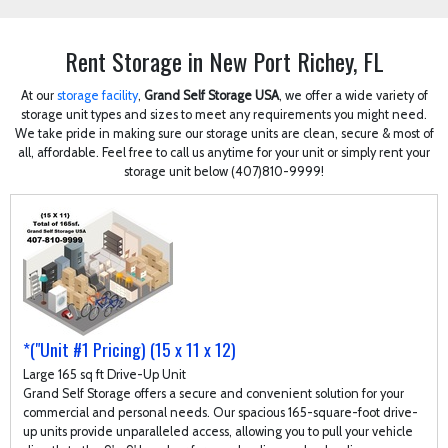
Rent Storage in New Port Richey, FL
At our
storage facility
,
Grand Self Storage USA
, we offer a wide variety of
storage unit types and sizes to meet any requirements you might need.
We take pride in making sure our storage units are clean, secure & most of
all, affordable. Feel free to call us anytime for your unit or simply rent your
storage unit below (407)810-9999!
*("Unit #1 Pricing) (15 x 11 x 12)
Large 165 sq ft Drive-Up Unit
Grand Self Storage offers a secure and convenient solution for your
commercial and personal needs. Our spacious 165-square-foot drive-
up units provide unparalleled access, allowing you to pull your vehicle