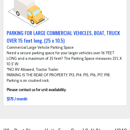
PARKING FOR LARGE COMMERCIAL VEHICLES, BOAT, TRUCK
OVER 15 feet long. (25 x 10.5)
Commercial Large Vehicle Parking Space
Need a secure parking space for your larger vehicles over 16' FEET
LONG and a maximum of 25 feet? The Parking Space measures 25'L X
10.5' W.
*NO RV Allowed, Tractor Trailer
PARKING IS THE REAR OF PROPERTY. P13, P14, P15, P16, P17, P18.
Parking is on crushed rock.
Please contact us for unit availability.
$175 / month