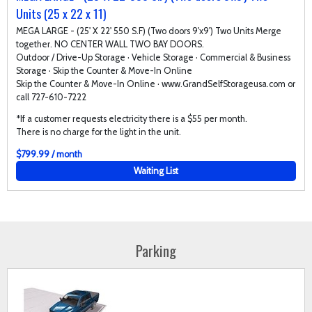
Units (25 x 22 x 11)
MEGA LARGE - (25' X 22' 550 S.F) (Two doors 9'x9') Two Units Merge
together. NO CENTER WALL TWO BAY DOORS.
Outdoor / Drive-Up Storage · Vehicle Storage · Commercial & Business
Storage · Skip the Counter & Move-In Online
Skip the Counter & Move-In Online · www.GrandSelfStorageusa.com or
call 727-610-7222
*If a customer requests electricity there is a $55 per month.
There is no charge for the light in the unit.
$799.99 / month
Waiting List
Parking