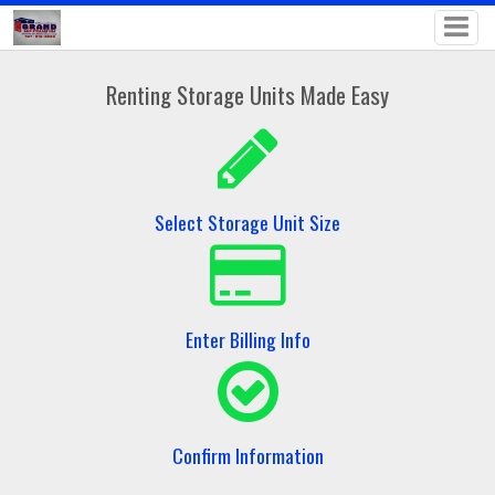
Renting Storage Units Made Easy
Select Storage Unit Size
Enter Billing Info
Confirm Information