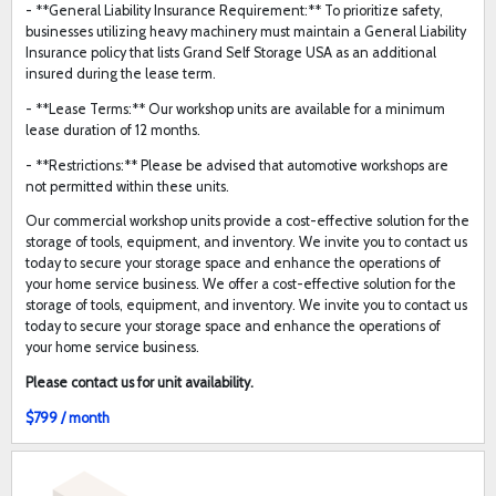
- **General Liability Insurance Requirement:** To prioritize safety,
businesses utilizing heavy machinery must maintain a General Liability
Insurance policy that lists Grand Self Storage USA as an additional
insured during the lease term.
- **Lease Terms:** Our workshop units are available for a minimum
lease duration of 12 months.
- **Restrictions:** Please be advised that automotive workshops are
not permitted within these units.
Our commercial workshop units provide a cost-effective solution for the
storage of tools, equipment, and inventory. We invite you to contact us
today to secure your storage space and enhance the operations of
your home service business. We offer a cost-effective solution for the
storage of tools, equipment, and inventory. We invite you to contact us
today to secure your storage space and enhance the operations of
your home service business.
Please contact us for unit availability.
$799 / month