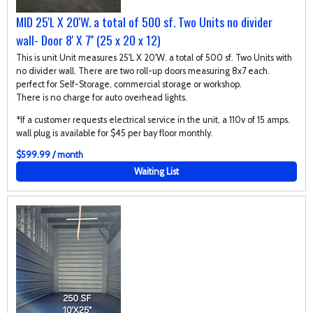
MID 25'L X 20'W. a total of 500 sf. Two Units no divider
wall- Door 8' X 7'' (25 x 20 x 12)
This is unit Unit measures 25'L X 20'W. a total of 500 sf. Two Units with
no divider wall. There are two roll-up doors measuring 8x7 each.
perfect for Self-Storage, commercial storage or workshop.
There is no charge for auto overhead lights.
*If a customer requests electrical service in the unit, a 110v of 15 amps.
wall plug is available for $45 per bay floor monthly.
$599.99 / month
Waiting List