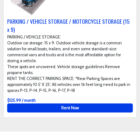
PARKING / VEHICLE STORAGE / MOTORCYCLE STORAGE (15
x 9)
PARKING / VEHICLE STORAGE:
Outdoor car storage: 15 x 9. Outdoor vehicle storage is a common
solution for small boats, trailers, and even some standard-size
commercial vans and trucks and is the most affordable option for
storing a vehicle.
These spots are uncovered. Vehicle storage guidelines Remove
propane tanks.
RENT THE CORRECT PARKING SPACE: *Rear Parking Spaces are
approximately 10.5' X 25'. All vehicles over 16 feet long need to park in
spaces P-13, P-14, P-15, P-16, P-17, P-18
$125.99 / month
Rent Now