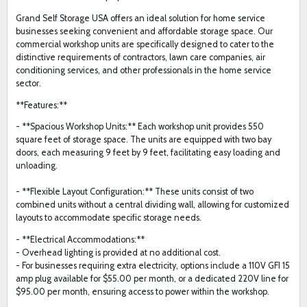
Grand Self Storage USA offers an ideal solution for home service
businesses seeking convenient and affordable storage space. Our
commercial workshop units are specifically designed to cater to the
distinctive requirements of contractors, lawn care companies, air
conditioning services, and other professionals in the home service
sector.
**Features:**
- **Spacious Workshop Units:** Each workshop unit provides 550
square feet of storage space. The units are equipped with two bay
doors, each measuring 9 feet by 9 feet, facilitating easy loading and
unloading.
- **Flexible Layout Configuration:** These units consist of two
combined units without a central dividing wall, allowing for customized
layouts to accommodate specific storage needs.
- **Electrical Accommodations:**
- Overhead lighting is provided at no additional cost.
- For businesses requiring extra electricity, options include a 110V GFI 15
amp plug available for $55.00 per month, or a dedicated 220V line for
$95.00 per month, ensuring access to power within the workshop.