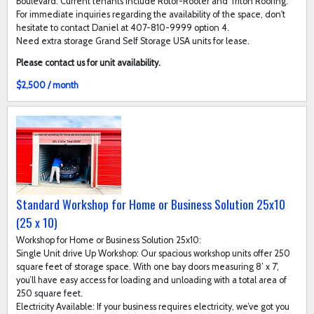
Boulevard. Current tenants include Rotor-Rooter and Triton Roofing.
For immediate inquiries regarding the availability of the space, don't
hesitate to contact Daniel at 407-810-9999 option 4.
Need extra storage Grand Self Storage USA units for lease.
Please contact us for unit availability.
$2,500 / month
Standard Workshop for Home or Business Solution 25x10
(25 x 10)
Workshop for Home or Business Solution 25x10:
Single Unit drive Up Workshop: Our spacious workshop units offer 250
square feet of storage space. With one bay doors measuring 8’ x 7’,
you’ll have easy access for loading and unloading with a total area of
250 square feet.
Electricity Available: If your business requires electricity, we’ve got you