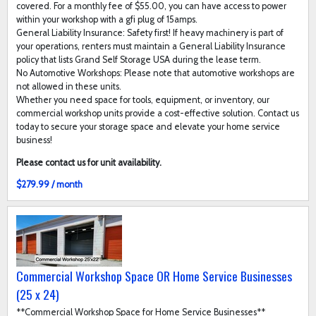
covered. For a monthly fee of $55.00, you can have access to power
within your workshop with a gfi plug of 15amps.
General Liability Insurance: Safety first! If heavy machinery is part of
your operations, renters must maintain a General Liability Insurance
policy that lists Grand Self Storage USA during the lease term.
No Automotive Workshops: Please note that automotive workshops are
not allowed in these units.
Whether you need space for tools, equipment, or inventory, our
commercial workshop units provide a cost-effective solution. Contact us
today to secure your storage space and elevate your home service
business!
Please contact us for unit availability.
$279.99 / month
Commercial Workshop Space OR Home Service Businesses
(25 x 24)
**Commercial Workshop Space for Home Service Businesses**